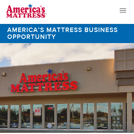
Toggl
naviga
AMERICA’S MATTRESS BUSINESS
OPPORTUNITY