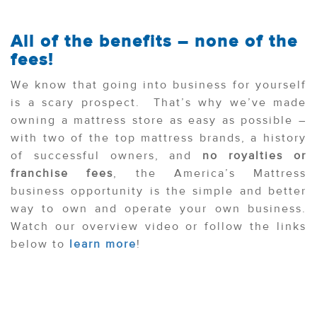
All of the benefits – none of the
fees!
We know that going into business for yourself
is a scary prospect. That’s why we’ve made
owning a mattress store as easy as possible –
with two of the top mattress brands, a history
of successful owners, and
no royalties or
franchise fees
, the America’s Mattress
business opportunity is the simple and better
way to own and operate your own business.
Watch our overview video or follow the links
below to
learn more
!