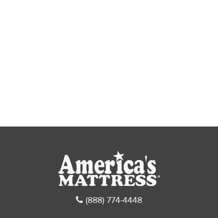
(888) 774-4448