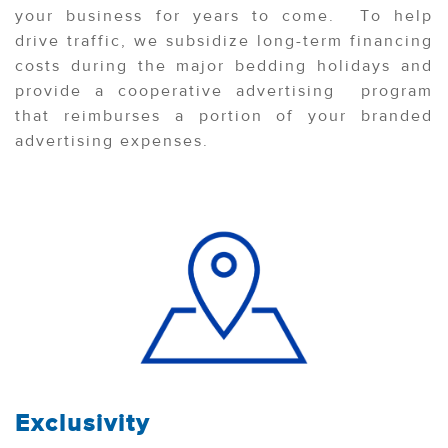
your business for years to come. To help
drive traffic, we subsidize long-term financing
costs during the major bedding holidays and
provide a cooperative advertising program
that reimburses a portion of your branded
advertising expenses.
Exclusivity