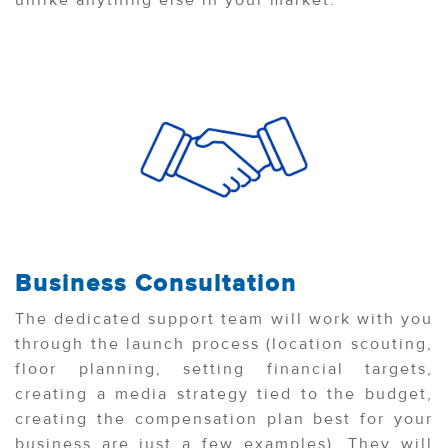
unlike anything else in your market.
Business Consultation
The dedicated support team will work with you
through the launch process (location scouting,
floor planning, setting financial targets,
creating a media strategy tied to the budget,
creating the compensation plan best for your
business are just a few examples). They will