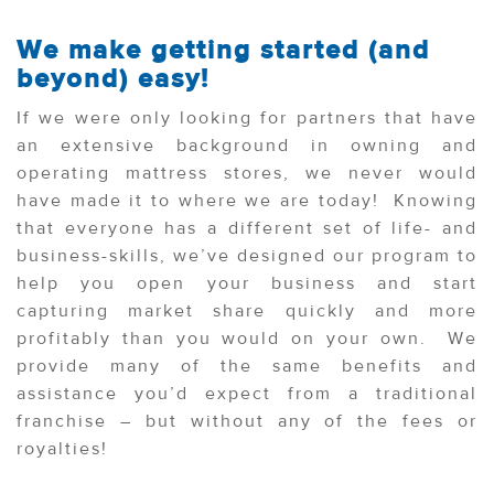
We make getting started (and
beyond) easy!
If we were only looking for partners that have
an extensive background in owning and
operating mattress stores, we never would
have made it to where we are today! Knowing
that everyone has a different set of life- and
business-skills, we’ve designed our program to
help you open your business and start
capturing market share quickly and more
profitably than you would on your own. We
provide many of the same benefits and
assistance you’d expect from a traditional
franchise – but without any of the fees or
royalties!