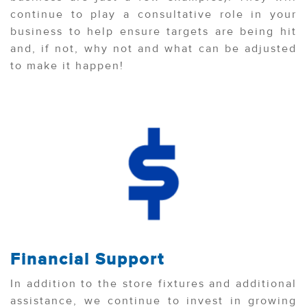
continue to play a consultative role in your
business to help ensure targets are being hit
and, if not, why not and what can be adjusted
to make it happen!
Financial Support
In addition to the store fixtures and additional
assistance, we continue to invest in growing