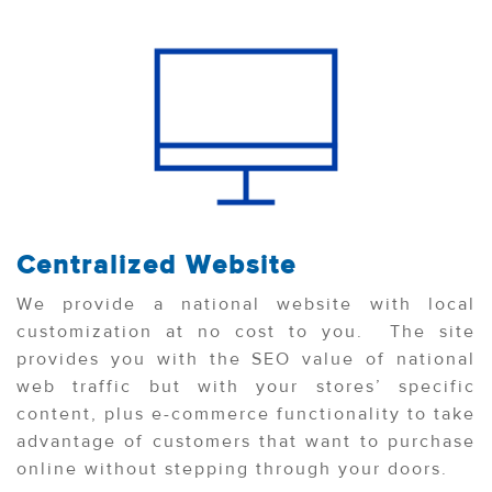
Centralized Website
We provide a national website with local
customization at no cost to you. The site
provides you with the SEO value of national
web traffic but with your stores’ specific
content, plus e-commerce functionality to take
advantage of customers that want to purchase
online without stepping through your doors.