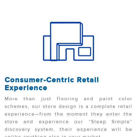
Consumer-Centric Retail
Experience
More than just flooring and paint color
schemes, our store design is a complete retail
experience—from the moment they enter the
store and experience our “Sleep Simple”
discovery system, their experience will be