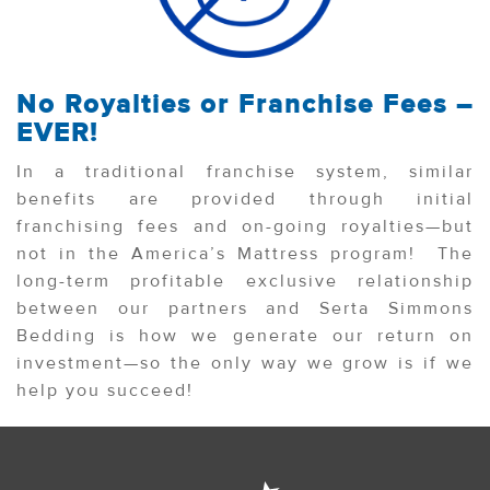
No Royalties or Franchise Fees –
EVER!
In a traditional franchise system, similar
benefits are provided through initial
franchising fees and on-going royalties—but
not in the America’s Mattress program! The
long-term profitable exclusive relationship
between our partners and Serta Simmons
Bedding is how we generate our return on
investment—so the only way we grow is if we
help you succeed!