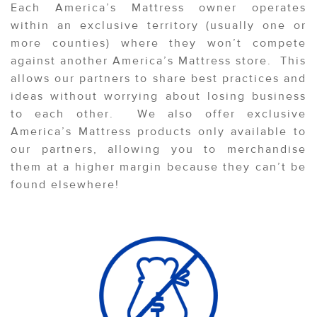
Each America’s Mattress owner operates
within an exclusive territory (usually one or
more counties) where they won’t compete
against another America’s Mattress store. This
allows our partners to share best practices and
ideas without worrying about losing business
to each other. We also offer exclusive
America’s Mattress products only available to
our partners, allowing you to merchandise
them at a higher margin because they can’t be
found elsewhere!